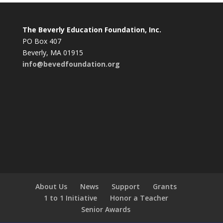
The Beverly Education Foundation, Inc.
PO Box 407
Beverly, MA 01915
info@bevedfoundation.org
About Us
News
Support
Grants
1 to 1 Initiative
Honor a Teacher
Senior Awards