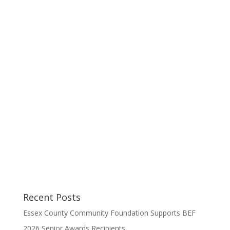
Recent Posts
Essex County Community Foundation Supports BEF
2026 Senior Awards Recipients