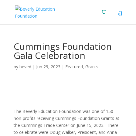
Cummings Foundation
Gala Celebration
by
beved
|
Jun 29, 2023
|
Featured
,
Grants
The Beverly Education Foundation was one of 150
non-profits receiving Cummings Foundation Grants at
the Cummings Trade Center on June 15, 2023. There
to celebrate were Doug Walker, President, and Anna