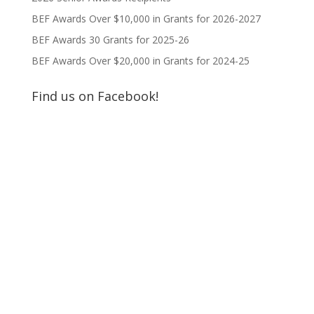
BEF Awards Over $10,000 in Grants for 2026-2027
BEF Awards 30 Grants for 2025-26
BEF Awards Over $20,000 in Grants for 2024-25
Find us on Facebook!