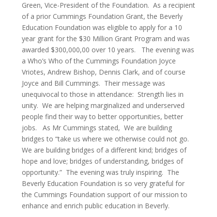
Green, Vice-President of the Foundation. As a recipient
of a prior Cummings Foundation Grant, the Beverly
Education Foundation was eligible to apply for a 10
year grant for the $30 Million Grant Program and was
awarded $300,000,00 over 10 years. The evening was
a Who’s Who of the Cummings Foundation Joyce
Vriotes, Andrew Bishop, Dennis Clark, and of course
Joyce and Bill Cummings. Their message was
unequivocal to those in attendance: Strength lies in
unity. We are helping marginalized and underserved
people find their way to better opportunities, better
jobs. As Mr Cummings stated, We are building
bridges to “take us where we otherwise could not go.
We are building bridges of a different kind; bridges of
hope and love; bridges of understanding, bridges of
opportunity.” The evening was truly inspiring. The
Beverly Education Foundation is so very grateful for
the Cummings Foundation support of our mission to
enhance and enrich public education in Beverly.