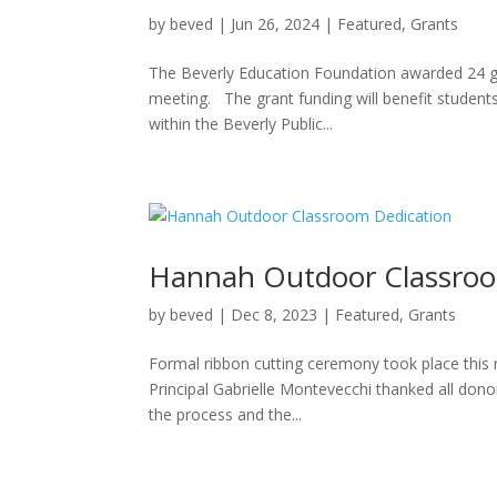
by
beved
|
Jun 26, 2024
|
Featured
,
Grants
The Beverly Education Foundation awarded 24 gr
meeting. The grant funding will benefit students
within the Beverly Public...
Hannah Outdoor Classroo
by
beved
|
Dec 8, 2023
|
Featured
,
Grants
Formal ribbon cutting ceremony took place this
Principal Gabrielle Montevecchi thanked all donors
the process and the...