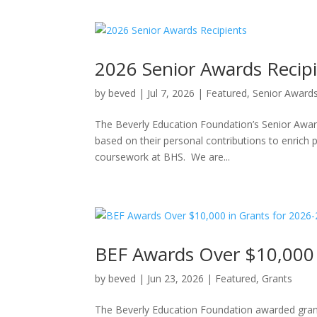
2026 Senior Awards Recip
by
beved
|
Jul 7, 2026
|
Featured
,
Senior Award
The Beverly Education Foundation’s Senior Awar
based on their personal contributions to enrich 
coursework at BHS. We are...
BEF Awards Over $10,000 
by
beved
|
Jun 23, 2026
|
Featured
,
Grants
The Beverly Education Foundation awarded grant