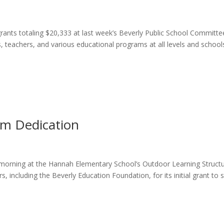
ants totaling $20,333 at last week’s Beverly Public School Committe
, teachers, and various educational programs at all levels and school
m Dedication
 morning at the Hannah Elementary School’s Outdoor Learning Struct
, including the Beverly Education Foundation, for its initial grant to s