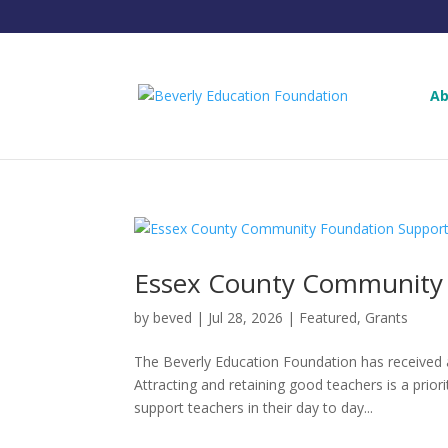
Ab
Essex County Community 
by
beved
|
Jul 28, 2026
|
Featured
,
Grants
The Beverly Education Foundation has receive
Attracting and retaining good teachers is a prior
support teachers in their day to day...