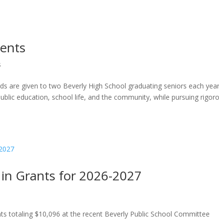
ients
s
ds are given to two Beverly High School graduating seniors each yea
public education, school life, and the community, while pursuing rigor
in Grants for 2026-2027
s totaling $10,096 at the recent Beverly Public School Committee