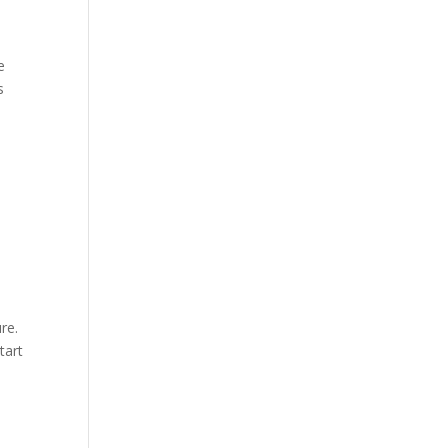
e
s
ure.
tart