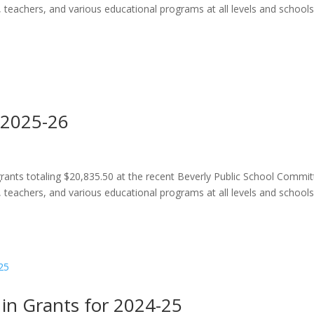
, teachers, and various educational programs at all levels and school
 2025-26
ants totaling $20,835.50 at the recent Beverly Public School Commi
, teachers, and various educational programs at all levels and school
in Grants for 2024-25