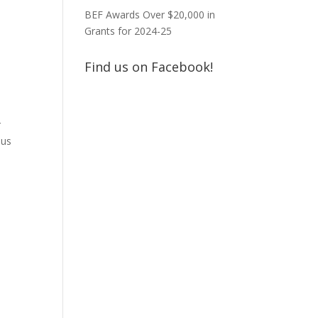
BEF Awards Over $20,000 in
Grants for 2024-25
Find us on Facebook!
r
ous