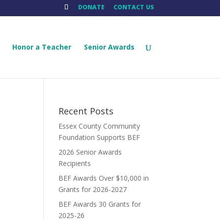
DONATE
CONTACT US
Honor a Teacher
Senior Awards
Recent Posts
Essex County Community
Foundation Supports BEF
2026 Senior Awards
Recipients
.
BEF Awards Over $10,000 in
Grants for 2026-2027
BEF Awards 30 Grants for
2025-26