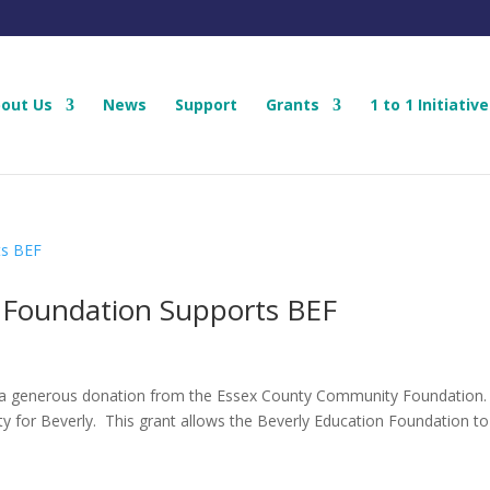
out Us
News
Support
Grants
1 to 1 Initiative
Foundation Supports BEF
d a generous donation from the Essex County Community Foundation
ity for Beverly. This grant allows the Beverly Education Foundation to