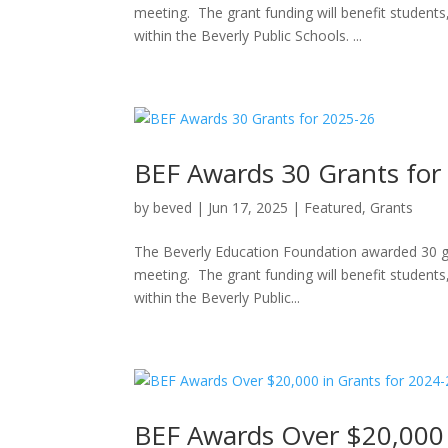
meeting. The grant funding will benefit students
within the Beverly Public Schools. ...
BEF Awards 30 Grants for
by
beved
|
Jun 17, 2025
|
Featured
,
Grants
The Beverly Education Foundation awarded 30 gr
meeting. The grant funding will benefit students
within the Beverly Public...
BEF Awards Over $20,000 